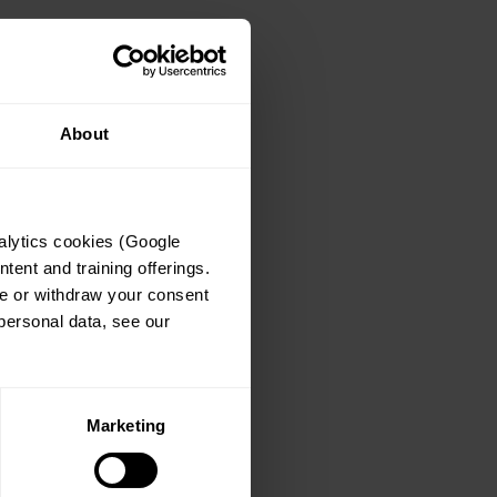
About
lytics cookies (Google 
ent and training offerings. 
e or withdraw your consent 
at any time via the Cookie Declaration. For details on how Lange Advisory GmbH processes personal data, see our 
Marketing