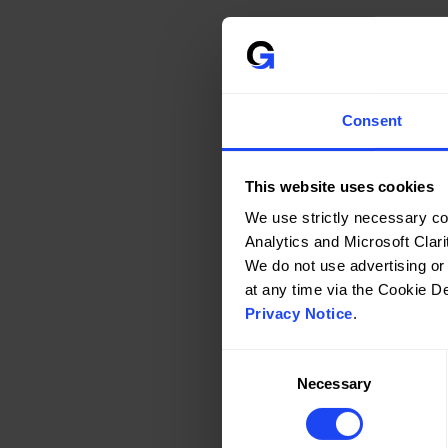
Consent
This website uses cookies
We use strictly necessary co
Analytics and Microsoft Clarit
We do not use advertising or
Privacy Notice
.
Consent
Necessary
Selection