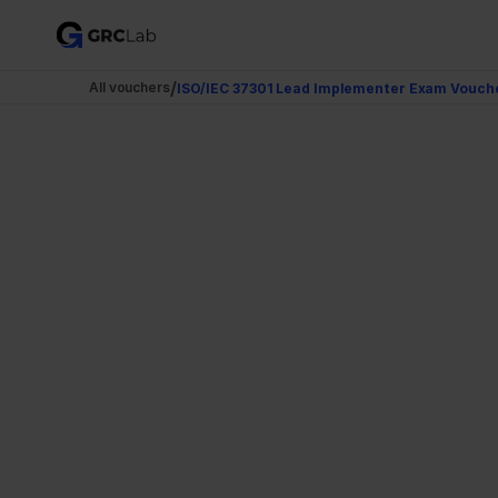
/
All vouchers
ISO/IEC 37301 Lead Implementer Exam Vouche