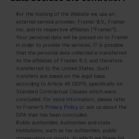
For the hosting of the Website we use an 
external service provider, Framer B.V., Framer 
Inc. and its respective affiliates (“Framer”). 
Your personal data will be passed on to Framer 
in order to provide the services. IT is possible 
that the personal data collected is transferred 
to the affiliates of Framer B.V. and therefore 
transferred to the United States. Such 
transfers are based on the legal basis 
according to Article 46 GDPR, specifically on 
Standard Contractual Clauses which were 
concluded. For more information, please refer 
to Framer’s 
Privacy Policy
 or ask us about the 
DPA that has been concluded.
Public authorities: Authorities and state 
institutions, such as tax authorities, public 
prosecutors or courts, to which we (have to) 