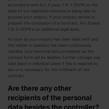
accordance with Art. 6 para. 1 lit. f GDPR on the 
basis of our legitimate interests in being able to 
process your enquiry. If your enquiry serves to 
prepare the conclusion of a contract, Art. 6 para. 
1 lit. b GDPR is an additional legal basis.
As soon as your enquiry has been dealt with and 
the matter in question has been conclusively 
clarified, your personal data processed via the 
contact form will be deleted. Further storage may 
take place in individual cases if this is required by 
law or is necessary for the fulfilment of the 
contract.
Are there any other 
recipients of the personal 
data besides the controller?