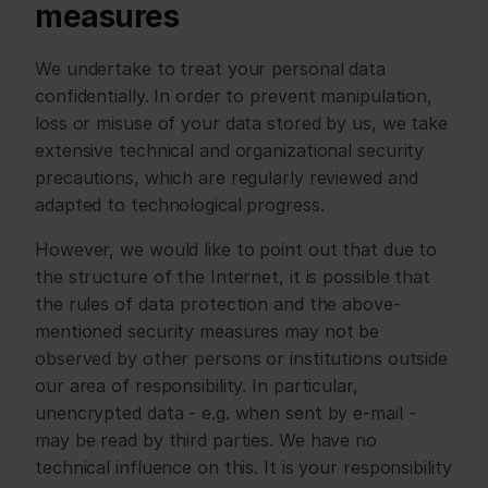
measures
We undertake to treat your personal data 
confidentially. In order to prevent manipulation, 
loss or misuse of your data stored by us, we take 
extensive technical and organizational security 
precautions, which are regularly reviewed and 
adapted to technological progress.
However, we would like to point out that due to 
the structure of the Internet, it is possible that 
the rules of data protection and the above-
mentioned security measures may not be 
observed by other persons or institutions outside 
our area of responsibility. In particular, 
unencrypted data - e.g. when sent by e-mail - 
may be read by third parties. We have no 
technical influence on this. It is your responsibility 