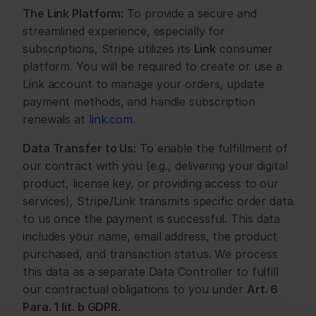
The Link Platform:
 To provide a secure and 
streamlined experience, especially for 
subscriptions, Stripe utilizes its 
Link
 consumer 
platform. You will be required to create or use a 
Link account to manage your orders, update 
payment methods, and handle subscription 
renewals at 
link.com
.
Data Transfer to Us:
 To enable the fulfillment of 
our contract with you (e.g., delivering your digital 
product, license key, or providing access to our 
services), Stripe/Link transmits specific order data 
to us once the payment is successful. This data 
includes your name, email address, the product 
purchased, and transaction status. We process 
this data as a separate Data Controller to fulfill 
our contractual obligations to you under 
Art. 6 
Para. 1 lit. b GDPR
.