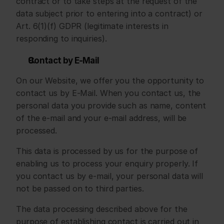
contract or to take steps at the request of the 
data subject prior to entering into a contract) or 
Art. 6(1)(f) GDPR (legitimate interests in 
responding to inquiries).
Contact by E-Mail
On our Website, we offer you the opportunity to 
contact us by E-Mail. When you contact us, the 
personal data you provide such as name, content 
of the e-mail and your e-mail address, will be 
processed.
This data is processed by us for the purpose of 
enabling us to process your enquiry properly. If 
you contact us by e-mail, your personal data will 
not be passed on to third parties.
The data processing described above for the 
purpose of establishing contact is carried out in 