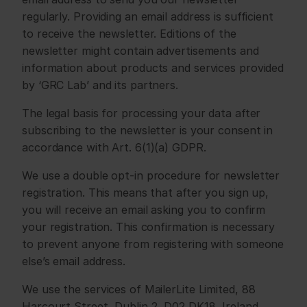
regularly. Providing an email address is sufficient 
to receive the newsletter. Editions of the 
newsletter might contain advertisements and 
information about products and services provided 
by ‘GRC Lab’ and its partners.
The legal basis for processing your data after 
subscribing to the newsletter is your consent in 
accordance with Art. 6(1)(a) GDPR.
We use a double opt-in procedure for newsletter 
registration. This means that after you sign up, 
you will receive an email asking you to confirm 
your registration. This confirmation is necessary 
to prevent anyone from registering with someone 
else’s email address.
We use the services of MailerLite Limited, 88 
Harcourt Street, Dublin 2, D02 DK18, Ireland 