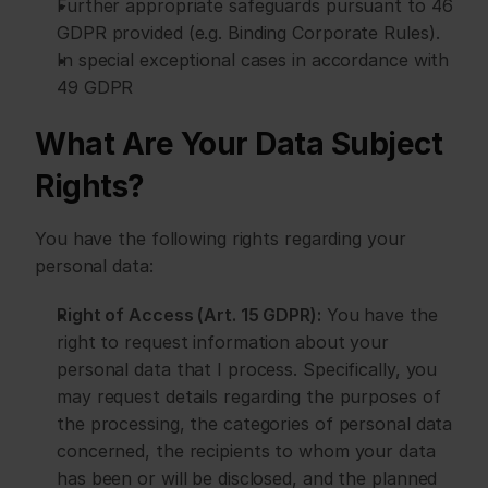
Further appropriate safeguards pursuant to 46 
GDPR provided (e.g. Binding Corporate Rules).
In special exceptional cases in accordance with 
49 GDPR
What Are Your Data Subject 
Rights?
You have the following rights regarding your 
personal data:
Right of Access (Art. 15 GDPR):
 You have the 
right to request information about your 
personal data that I process. Specifically, you 
may request details regarding the purposes of 
the processing, the categories of personal data 
concerned, the recipients to whom your data 
has been or will be disclosed, and the planned 