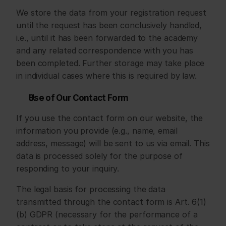
We store the data from your registration request 
until the request has been conclusively handled, 
i.e., until it has been forwarded to the academy 
and any related correspondence with you has 
been completed. Further storage may take place 
in individual cases where this is required by law.
Use of Our Contact Form
If you use the contact form on our website, the 
information you provide (e.g., name, email 
address, message) will be sent to us via email. This 
data is processed solely for the purpose of 
responding to your inquiry.
The legal basis for processing the data 
transmitted through the contact form is Art. 6(1)
(b) GDPR (necessary for the performance of a 