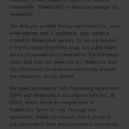
(hereinafter “MailerLite”) to send and manage our 
newsletter.
The data you provide during registration (i.e., your 
email address and, if applicable, your name) is 
stored on MailerLite’s servers. As we are located 
in the European Economic Area, our subscribers’ 
data is processed and stored within the European 
Union and does not leave the EU. MailerLite uses 
this information to send and statistically analyze 
the newsletter on our behalf.
We have concluded a Data Processing Agreement 
(DPA) with MailerLite in accordance with Art. 28 
GDPR, which forms an integral part of 
MailerLite’s Terms of Use. Through this 
agreement, MailerLite ensures that it protects 
our subscribers’ data and processes it exclusively 