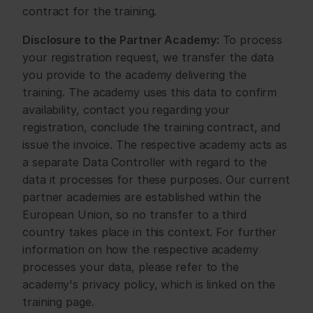
contract for the training.
Disclosure to the Partner Academy:
 To process 
your registration request, we transfer the data 
you provide to the academy delivering the 
training. The academy uses this data to confirm 
availability, contact you regarding your 
registration, conclude the training contract, and 
issue the invoice. The respective academy acts as 
a separate Data Controller with regard to the 
data it processes for these purposes. Our current 
partner academies are established within the 
European Union, so no transfer to a third 
country takes place in this context. For further 
information on how the respective academy 
processes your data, please refer to the 
academy's privacy policy, which is linked on the 
training page.