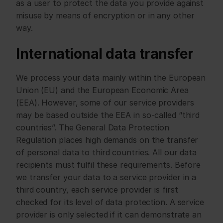
as a user to protect the data you provide against 
misuse by means of encryption or in any other 
way.
International data transfer
We process your data mainly within the European 
Union (EU) and the European Economic Area 
(EEA). However, some of our service providers 
may be based outside the EEA in so-called “third 
countries”. The General Data Protection 
Regulation places high demands on the transfer 
of personal data to third countries. All our data 
recipients must fulfil these requirements. Before 
we transfer your data to a service provider in a 
third country, each service provider is first 
checked for its level of data protection. A service 
provider is only selected if it can demonstrate an 