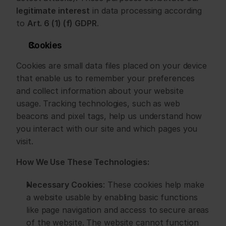
legitimate interest
 in data processing according 
to 
Art. 6 (1) (f) GDPR
.
Cookies
Cookies are small data files placed on your device 
that enable us to remember your preferences 
and collect information about your website 
usage. Tracking technologies, such as web 
beacons and pixel tags, help us understand how 
you interact with our site and which pages you 
visit.
How We Use These Technologies:
Necessary Cookies
: These cookies help make 
a website usable by enabling basic functions 
like page navigation and access to secure areas 
of the website. The website cannot function 