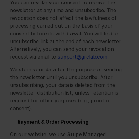
You can revoke your consent to receive the 
newsletter at any time and unsubscribe. The 
revocation does not affect the lawfulness of 
processing carried out on the basis of your 
consent before its withdrawal. You will find an 
unsubscribe link at the end of each newsletter. 
Alternatively, you can send your revocation 
request via email to 
support@grclab.com
.
We store your data for the purpose of sending 
the newsletter until you unsubscribe. After 
unsubscribing, your data is deleted from the 
newsletter distribution list, unless retention is 
required for other purposes (e.g., proof of 
consent).
Payment & Order Processing
On our website, we use 
Stripe Managed 