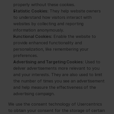
properly without these cookies.
Statistic Cookies
: They help website owners 
to understand how visitors interact with 
websites by collecting and reporting 
information anonymously.
Functional Cookies
: Enable the website to 
provide enhanced functionality and 
personalization, like remembering your 
preferences.
Advertising and Targeting Cookies
: Used to 
deliver advertisements more relevant to you 
and your interests. They are also used to limit 
the number of times you see an advertisement 
and help measure the effectiveness of the 
advertising campaign.
We use the consent technology of Usercentrics 
to obtain your consent for the storage of certain 