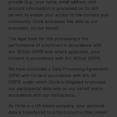
provide (e.g., your name, email address, and 
account information) is processed on Circle’s 
servers to enable your access to the content and 
community. Circle processes this data as our 
processor, on our behalf.
The legal basis for this processing is the 
performance of a contract in accordance with 
Art. 6(1)(b) GDPR and, where applicable, your 
consent in accordance with Art. 6(1)(a) GDPR.
We have concluded a Data Processing Agreement 
(DPA) with Circle in accordance with Art. 28 
GDPR, under which Circle is obligated to process 
our participants’ data only on our behalf and in 
accordance with our instructions.
As Circle is a US-based company, your personal 
data is transferred to a third country (the United 