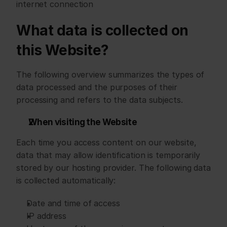
internet connection
What data is collected on 
this Website?
The following overview summarizes the types of 
data processed and the purposes of their 
processing and refers to the data subjects.
When visiting the Website
Each time you access content on our website, 
data that may allow identification is temporarily 
stored by our hosting provider. The following data 
is collected automatically:
Date and time of access
IP address