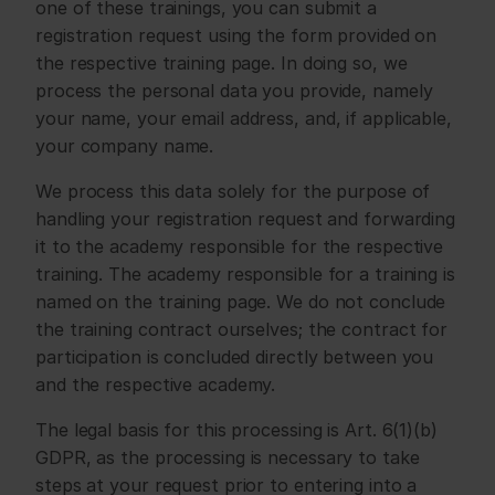
one of these trainings, you can submit a 
registration request using the form provided on 
the respective training page. In doing so, we 
process the personal data you provide, namely 
your name, your email address, and, if applicable, 
your company name.
We process this data solely for the purpose of 
handling your registration request and forwarding 
it to the academy responsible for the respective 
training. The academy responsible for a training is 
named on the training page. We do not conclude 
the training contract ourselves; the contract for 
participation is concluded directly between you 
and the respective academy.
The legal basis for this processing is Art. 6(1)(b) 
GDPR, as the processing is necessary to take 
steps at your request prior to entering into a 