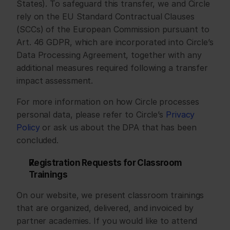
States). To safeguard this transfer, we and Circle 
rely on the EU Standard Contractual Clauses 
(SCCs) of the European Commission pursuant to 
Art. 46 GDPR, which are incorporated into Circle’s 
Data Processing Agreement, together with any 
additional measures required following a transfer 
impact assessment.
For more information on how Circle processes 
personal data, please refer to Circle’s 
Privacy 
Policy
 or ask us about the DPA that has been 
concluded.
Registration Requests for Classroom 
Trainings
On our website, we present classroom trainings 
that are organized, delivered, and invoiced by 
partner academies. If you would like to attend 