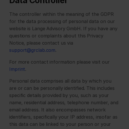
Data Controller
The controller within the meaning of the GDPR 
for the data processing of personal data on our 
website is Lange Advisory GmbH. If you have any 
questions or complaints about this Privacy 
Notice, please contact us via 
support@grclab.com
. 
For more contact information please visit our 
Imprint
.
Personal data comprises all data by which you 
are or can be personally identified. This includes 
specific details provided by you, such as your 
name, residential address, telephone number, and 
email address. It also encompasses network 
identifiers, specifically your IP address, insofar as 
this data can be linked to your person or your 