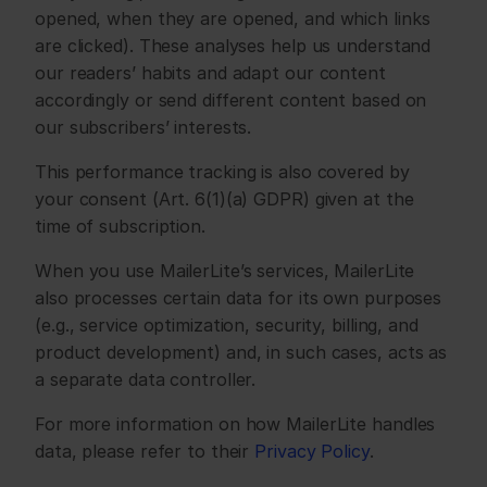
opened, when they are opened, and which links 
are clicked). These analyses help us understand 
our readers’ habits and adapt our content 
accordingly or send different content based on 
our subscribers’ interests.
This performance tracking is also covered by 
your consent (Art. 6(1)(a) GDPR) given at the 
time of subscription.
When you use MailerLite’s services, MailerLite 
also processes certain data for its own purposes 
(e.g., service optimization, security, billing, and 
product development) and, in such cases, acts as 
a separate data controller.
For more information on how MailerLite handles 
data, please refer to their 
Privacy Policy
.