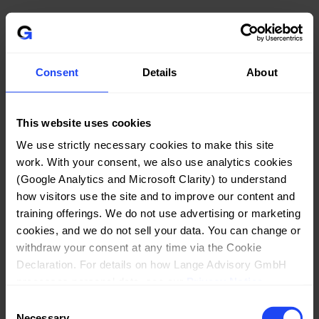
Automated Order Fulfillment (Zapier):
 To 
automate the delivery of purchased products and 
services, we use Zapier, a workflow automation 
Consent
Details
About
platform provided by Zapier, Inc., 548 Market St, 
Suite 62411, San Francisco, CA 94104, USA. Upon 
successful payment, relevant order data (such as 
This website uses cookies
your name, email address, and the product 
purchased) is transmitted to Zapier, which 
We use strictly necessary cookies to make this site 
triggers the automated delivery process (e.g., 
work. With your consent, we also use analytics cookies 
(Google Analytics and Microsoft Clarity) to understand 
sending license keys or access links). The legal 
how visitors use the site and to improve our content and 
basis for this processing is Art. 6 Para. 1 lit. b 
training offerings. We do not use advertising or marketing 
GDPR, as this processing is necessary for the 
cookies, and we do not sell your data. You can change or 
performance of our contract with you. We have 
withdraw your consent at any time via the Cookie 
a Data Processing Agreement (DPA) in place with 
Declaration. For details on how Lange Advisory GmbH 
Zapier to protect your data. As Zapier is a US-
processes personal data, see our 
Privacy Notice
.
based company, your personal data may be 
Consent
transferred to the United States; please refer to 
Necessary