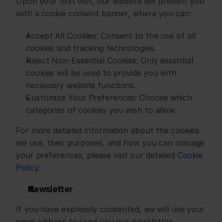
Upon your first visit, our website will present you 
with a cookie consent banner, where you can:
﻿﻿Accept All Cookies: Consent to the use of all 
cookies and tracking technologies.
﻿﻿Reject Non-Essential Cookies: Only essential 
cookies will be used to provide you with 
necessary website functions.
﻿﻿Customize Your Preferences: Choose which 
categories of cookies you wish to allow.
For more detailed information about the cookies 
we use, their purposes, and how you can manage 
your preferences, please visit our detailed 
Cookie 
Policy
.
Newsletter
If you have expressly consented, we will use your 
email address to send you our newsletter 