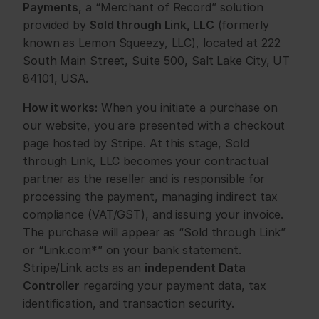
Payments
, a “Merchant of Record” solution 
provided by 
Sold through Link, LLC
 (formerly 
known as Lemon Squeezy, LLC), located at 222 
South Main Street, Suite 500, Salt Lake City, UT 
84101, USA.
How it works:
 When you initiate a purchase on 
our website, you are presented with a checkout 
page hosted by Stripe. At this stage, Sold 
through Link, LLC becomes your contractual 
partner as the reseller and is responsible for 
processing the payment, managing indirect tax 
compliance (VAT/GST), and issuing your invoice. 
The purchase will appear as “Sold through Link” 
or “Link.com*” on your bank statement. 
Stripe/Link acts as an 
independent Data 
Controller
 regarding your payment data, tax 
identification, and transaction security.