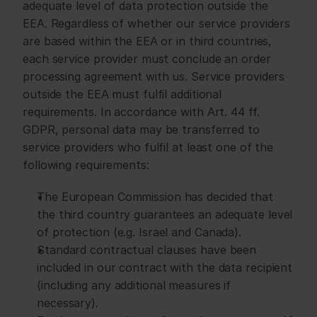
adequate level of data protection outside the 
EEA. Regardless of whether our service providers 
are based within the EEA or in third countries, 
each service provider must conclude an order 
processing agreement with us. Service providers 
outside the EEA must fulfil additional 
requirements. In accordance with Art. 44 ff. 
GDPR, personal data may be transferred to 
service providers who fulfil at least one of the 
following requirements:
The European Commission has decided that 
the third country guarantees an adequate level 
of protection (e.g. Israel and Canada).
Standard contractual clauses have been 
included in our contract with the data recipient 
(including any additional measures if 
necessary).