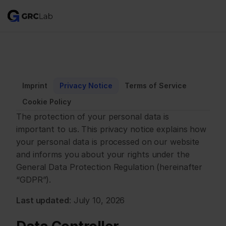
Imprint
Privacy Notice
Terms of Service
Cookie Policy
The protection of your personal data is 
important to us. This privacy notice explains how 
your personal data is processed on our website 
and informs you about your rights under the 
General Data Protection Regulation (hereinafter 
“GDPR”).
Last updated
: July 10, 2026