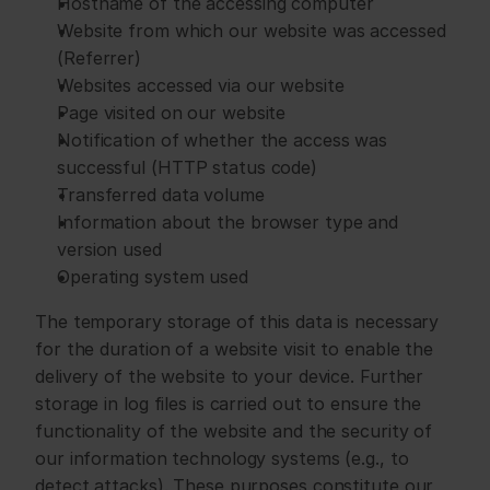
Hostname of the accessing computer
Website from which our website was accessed 
(Referrer)
Websites accessed via our website
Page visited on our website
Notification of whether the access was 
successful (HTTP status code)
Transferred data volume
Information about the browser type and 
version used
Operating system used
The temporary storage of this data is necessary 
for the duration of a website visit to enable the 
delivery of the website to your device. Further 
storage in log files is carried out to ensure the 
functionality of the website and the security of 
our information technology systems (e.g., to 
detect attacks). These purposes constitute our 