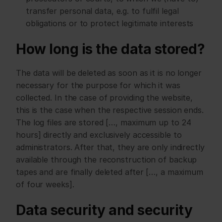
transfer personal data, e.g. to fulfil legal 
obligations or to protect legitimate interests
How long is the data stored?
The data will be deleted as soon as it is no longer 
necessary for the purpose for which it was 
collected. In the case of providing the website, 
this is the case when the respective session ends. 
The log files are stored […, maximum up to 24 
hours] directly and exclusively accessible to 
administrators. After that, they are only indirectly 
available through the reconstruction of backup 
tapes and are finally deleted after […, a maximum 
of four weeks].
Data security and security 