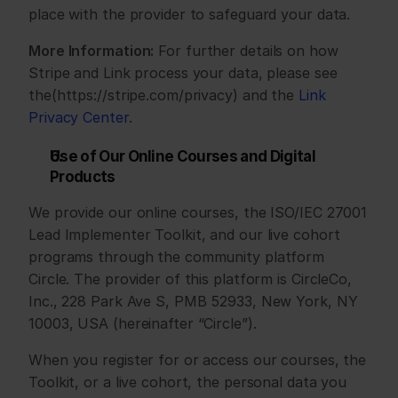
place with the provider to safeguard your data.
More Information:
 For further details on how 
Stripe and Link process your data, please see 
the(https://stripe.com/privacy) and the 
Link 
Privacy Center
.
Use of Our Online Courses and Digital 
Products
We provide our online courses, the ISO/IEC 27001 
Lead Implementer Toolkit, and our live cohort 
programs through the community platform 
Circle. The provider of this platform is CircleCo, 
Inc., 228 Park Ave S, PMB 52933, New York, NY 
10003, USA (hereinafter “Circle”).
When you register for or access our courses, the 
Toolkit, or a live cohort, the personal data you 