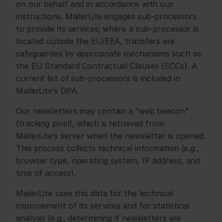
on our behalf and in accordance with our 
instructions. MailerLite engages sub-processors 
to provide its services; where a sub-processor is 
located outside the EU/EEA, transfers are 
safeguarded by appropriate mechanisms such as 
the EU Standard Contractual Clauses (SCCs). A 
current list of sub-processors is included in 
MailerLite’s DPA.
Our newsletters may contain a “web beacon” 
(tracking pixel), which is retrieved from 
MailerLite’s server when the newsletter is opened. 
This process collects technical information (e.g., 
browser type, operating system, IP address, and 
time of access).
MailerLite uses this data for the technical 
improvement of its services and for statistical 
analysis (e.g., determining if newsletters are 