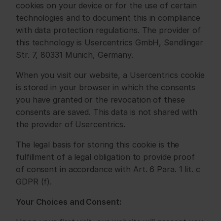
cookies on your device or for the use of certain 
technologies and to document this in compliance 
with data protection regulations. The provider of 
this technology is Usercentrics GmbH, Sendlinger 
Str. 7, 80331 Munich, Germany.
When you visit our website, a Usercentrics cookie 
is stored in your browser in which the consents 
you have granted or the revocation of these 
consents are saved. This data is not shared with 
the provider of Usercentrics.
The legal basis for storing this cookie is the 
fulfillment of a legal obligation to provide proof 
of consent in accordance with Art. 6 Para. 1 lit. c 
GDPR (f).
Your Choices and Consent: