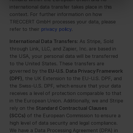
international data transfer takes place in this 
context. For further information on how 
TRECCERT GmbH processes your data, please 
refer to their 
privacy policy
.
International Data Transfers:
 As Stripe, Sold 
through Link, LLC, and Zapier, Inc. are based in 
the USA, your personal data will be transferred 
to the United States. These transfers are 
governed by the 
EU-U.S. Data Privacy Framework 
(DPF)
, the UK Extension to the EU-U.S. DPF, and 
the Swiss-U.S. DPF, which ensure that your data 
receives a level of protection comparable to that 
in the European Union. Additionally, we and Stripe 
rely on the 
Standard Contractual Clauses 
(SCCs)
 of the European Commission to ensure a 
high level of data security and legal compliance. 
We have a Data Processing Agreement (DPA) in 