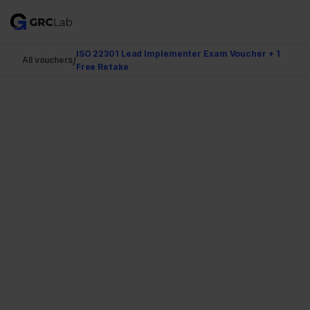
ISO 22301 Lead Implementer Exam Voucher + 1 
/
All vouchers
Free Retake
Authorized Reseller
Business Continuty
ISO 22301 Lead 
Implementer Exam 
Voucher + 1 Free Retake
Official TRECCERT certification voucher with a 
guaranteed free retake. Delivered to your inbox the 
moment your payment clears.
Get my Voucher