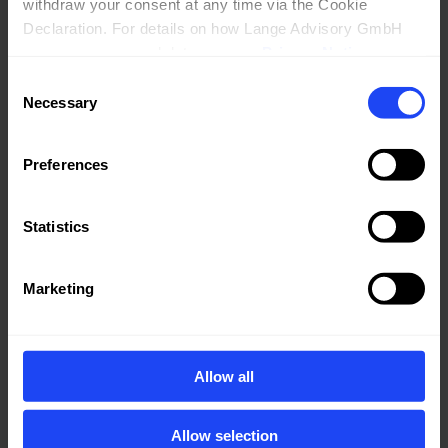
withdraw your consent at any time via the Cookie 
Declaration. For details on how Lange Advisory GmbH 
processes personal data, see our 
Privacy Notice
.
Consent
Necessary
Selection
Preferences
Statistics
EBOOK
Marketing
Allow all
Allow selection