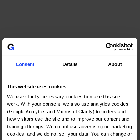
GUARANTEE
Consent
Details
About
This website uses cookies
We use strictly necessary cookies to make this site 
work. With your consent, we also use analytics cookies 
(Google Analytics and Microsoft Clarity) to understand 
how visitors use the site and to improve our content and 
training offerings. We do not use advertising or marketing 
cookies, and we do not sell your data. You can change or 