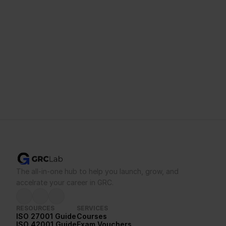
mind.
Buy Voucher
See Bootcamps
Not sure you’ll pass on your own?
Talk to a trainer first.
The all-in-one hub to help you launch, grow, and 
accelrate your career in GRC.
RESOURCES
SERVICES
ISO 27001 Guide
Courses
ISO 42001 Guide
Exam Vouchers