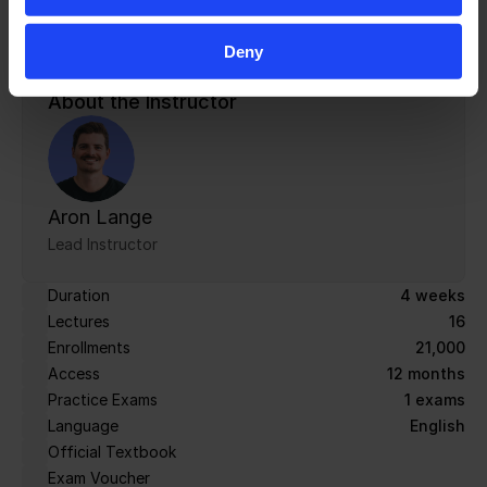
from zero to a passed audit without relying on an 
expensive consultant.
Deny
About the Instructor
Aron Lange
Lead Instructor
Duration
4 weeks
Lectures
16
Enrollments
21,000
Access
12 months
Practice Exams
1 exams
Language
English
Official Textbook
Exam Voucher