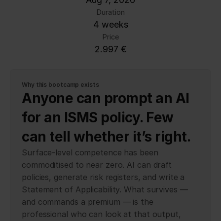
Duration
4 weeks
Price
2.997 €
Why this bootcamp exists
Anyone can prompt an AI 
for an ISMS policy. Few 
can tell whether it’s right.
Surface-level competence has been
commoditised to near zero. AI can draft
policies, generate risk registers, and write a
Statement of Applicability. What survives —
and commands a premium — is the
professional who can look at that output,