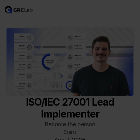
ISO/IEC 27001 Lead
Implementer
Become the person
Starts
Aug 7, 2026