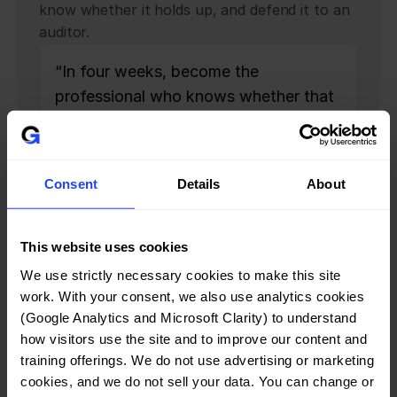
know whether it holds up, and defend it to an
auditor.
“In four weeks, become the 
professional who knows whether that 
policy is right — and can defend it to 
an auditor, a client, and a board.”
Consent
Details
About
Who should join
One bootcamp, built for two 
This website uses cookies
people.
We use strictly necessary cookies to make this site 
work. With your consent, we also use analytics cookies 
The Career-Mover
(Google Analytics and Microsoft Clarity) to understand 
A consultant, career-switcher, or new ISO 27001 
how visitors use the site and to improve our content and 
professional who needs both the credential and the 
training offerings. We do not use advertising or marketing 
competence behind it.
cookies, and we do not sell your data. You can change or 