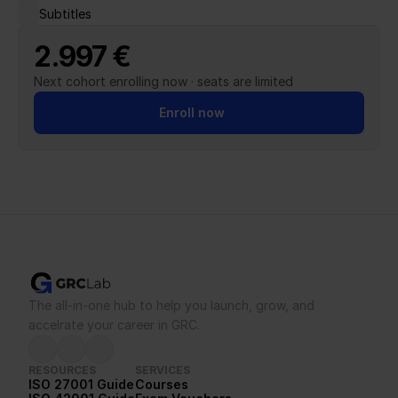
Subtitles
2.997 €
Next cohort enrolling now · seats are limited
Enroll now
The all-in-one hub to help you launch, grow, and 
accelrate your career in GRC.
RESOURCES
SERVICES
ISO 27001 Guide
Courses