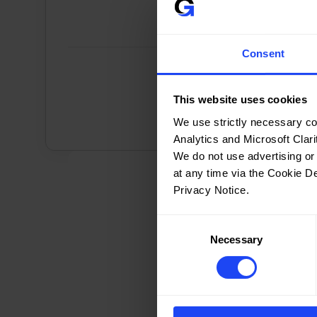
Consent
ISO/IEC 27001 Lead 
This website uses cookies
Implementer
We use strictly necessary co
ISO/IEC 27001 Lead Implementer
Analytics and Microsoft Clarit
((2,997))
We do not use advertising or
at any time via the Cookie D
Privacy Notice.
Consent
Necessary
Selection