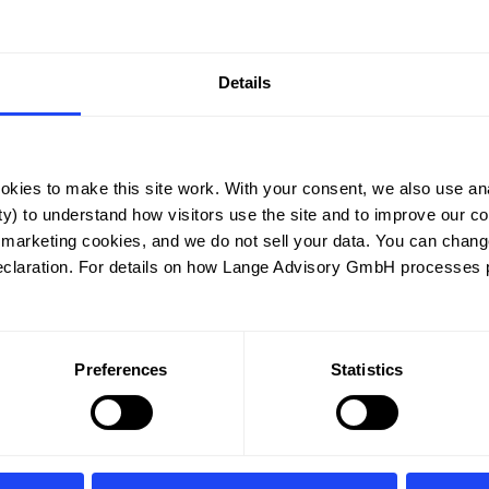
Details
okies to make this site work. With your consent, we also use ana
y) to understand how visitors use the site and to improve our cont
 marketing cookies, and we do not sell your data. You can chang
eclaration. For details on how Lange Advisory GmbH processes p
Lead Instructor
Preferences
Statistics