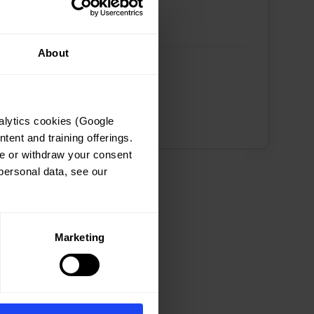
About
lytics cookies (Google 
ent and training offerings. 
e or withdraw your consent 
ersonal data, see our 
Marketing