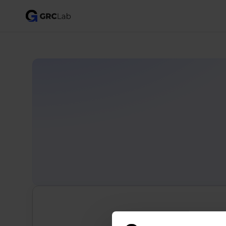
Search for all 