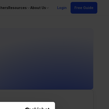
chers
Resources
About Us
Login
Free Guide
/alt