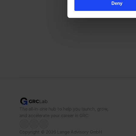
Deny
The all-in-one hub to help you launch, grow, 
and accelerate your career in GRC.
Copyright © 2026 Lange Advisory GmbH