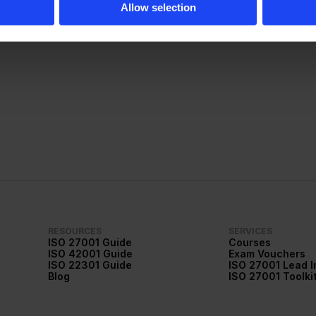
Allow selection
More about me
RESOURCES
SERVICES
ISO 27001 Guide
Courses
ISO 42001 Guide
Exam Vouchers
ISO 22301 Guide
ISO 27001 Lead 
Blog
ISO 27001 Toolki