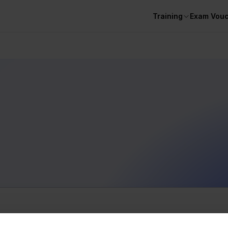
Training
Exam Vou
BOOTCAMPS
courses...