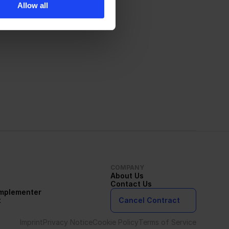
Allow all
COMPANY
About Us
Contact Us
Implementer
t
Cancel Contract
Imprint
Privacy Notice
Cookie Policy
Terms of Service