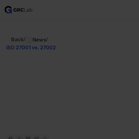
Back
/
/
News
ISO 27001 vs. 27002
Written by 
Aron Lange