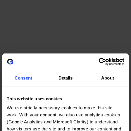
Consent
Details
About
This website uses cookies
We use strictly necessary cookies to make this site 
work. With your consent, we also use analytics cookies 
(Google Analytics and Microsoft Clarity) to understand 
how visitors use the site and to improve our content and 