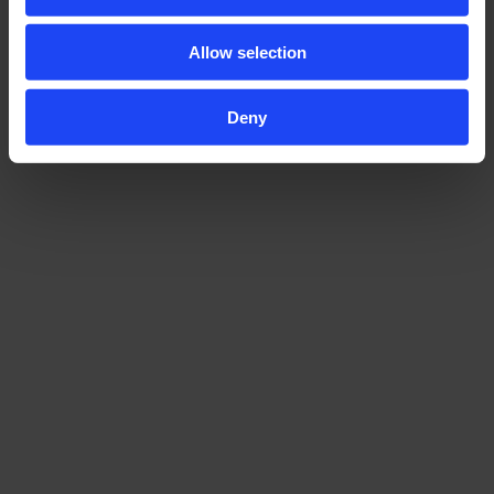
Allow selection
Deny