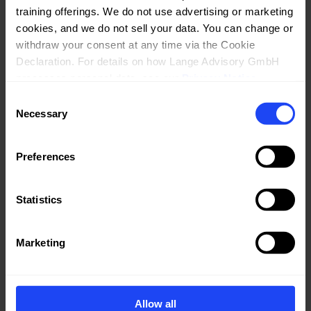
training offerings. We do not use advertising or marketing 
cookies, and we do not sell your data. You can change or 
withdraw your consent at any time via the Cookie 
Declaration. For details on how Lange Advisory GmbH 
processes personal data, see our 
Privacy Notice
.
Consent
Necessary
Selection
Preferences
Statistics
Marketing
Allow all